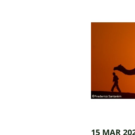
15 MAR 20