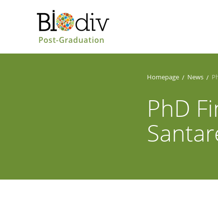
Homepage
News
Ph
PhD Fi
Santa