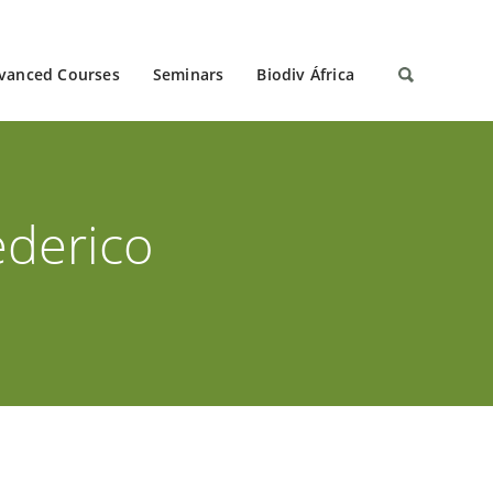
vanced Courses
Seminars
Biodiv África
ederico