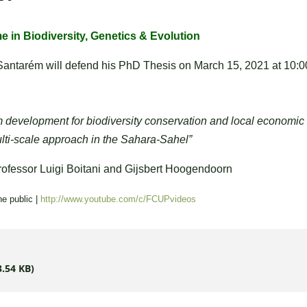
 in Biodiversity, Genetics & Evolution
Santarém will defend
his
PhD Thesis on
March 15, 2021
at 10
:
 development for biodiversity conservation and local economic
lti-scale approach in the Sahara-Sahel”
ofessor Luigi Boitani and Gijsbert Hoogendoorn
he public |
http://www.youtube.com/c/FCUPvideos
3.54 KB)