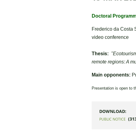
Doctoral Programme
Frederico da Costa 
video conference
Thesis:
"Ecotourism
remote regions: A mu
Main opponents:
Pr
Presentation is open to t
DOWNLOAD:
(31
PUBLIC NOTICE