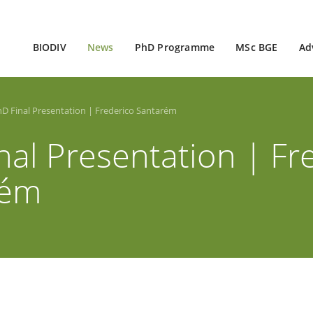
BIODIV
News
PhD Programme
MSc BGE
Ad
D Final Presentation | Frederico Santarém
nal Presentation | Fr
rém