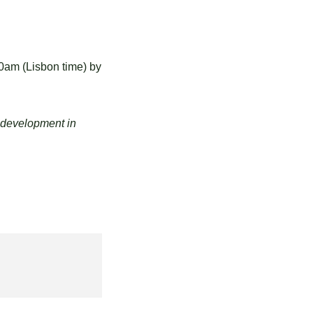
00am
(Lisbon time) by
 development in