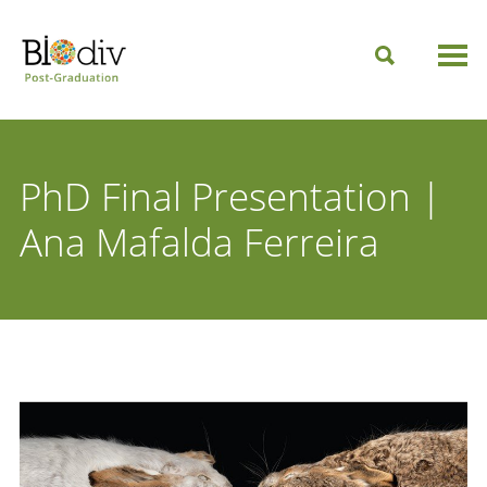
PhD Final Presentation |
Ana Mafalda Ferreira