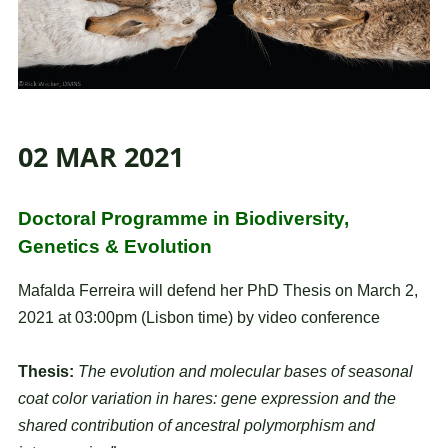
02 MAR 2021
Doctoral Programme in Biodiversity,
Genetics & Evolution
Mafalda Ferreira will defend her PhD Thesis on March 2,
2021 at 03:00pm (Lisbon time) by video conference
Thesis:
The evolution and molecular bases of seasonal
coat color variation in hares: gene expression and the
shared contribution of ancestral polymorphism and