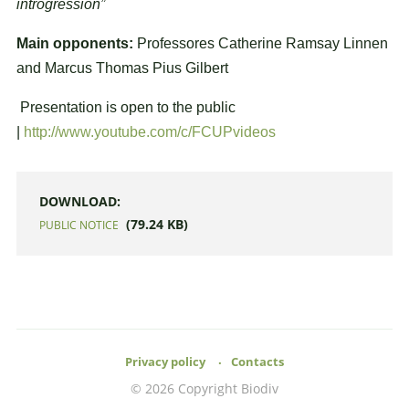
introgression”
Main opponents:
Professores Catherine Ramsay Linnen
and Marcus Thomas Pius Gilbert
Presentation is open to the public
|
http://www.youtube.com/c/FCUPvideos
DOWNLOAD:
(79.24 KB)
PUBLIC NOTICE
Privacy policy
Contacts
© 2026 Copyright Biodiv